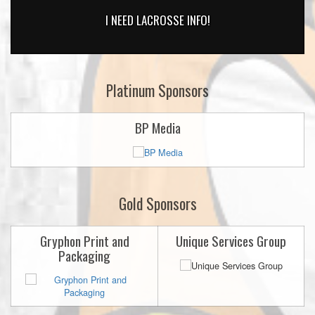
I NEED LACROSSE INFO!
Platinum Sponsors
BP Media
Gold Sponsors
Gryphon Print and
Unique Services Group
Packaging