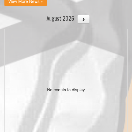
View More News »
August 2026
No events to display