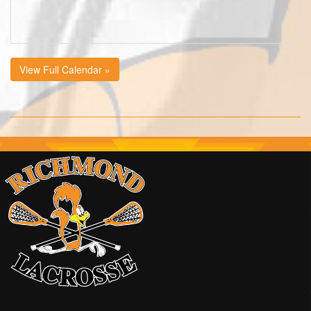
View Full Calendar »