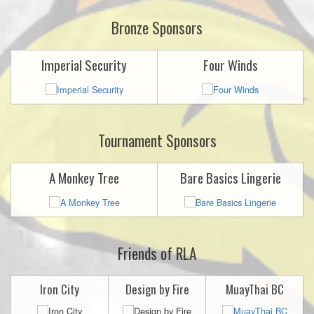
Bronze Sponsors
Imperial Security
Four Winds
Tournament Sponsors
A Monkey Tree
Bare Basics Lingerie
Friends of RLA
Iron City
Design by Fire
MuayThai BC