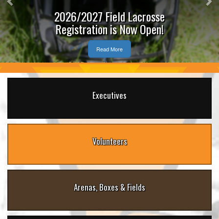
2026/2027 Field Lacrosse
Registration is Now Open!
Read More
Executives
Volunteers
Arenas, Boxes & Fields