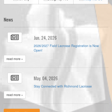
News
Jun. 24, 2026
2026/2027 Field Lacrosse Registration is Now
Open!
read more »
May. 04, 2026
Stay Connected with Richmond Lacrosse
read more »