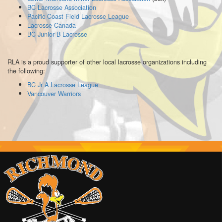
BC Lacrosse Association
Pacific Coast Field Lacrosse League
Lacrosse Canada
BC Junior B Lacrosse
RLA is a proud supporter of other local lacrosse organizations including
the following:
BC Jr A Lacrosse League
Vancouver Warriors