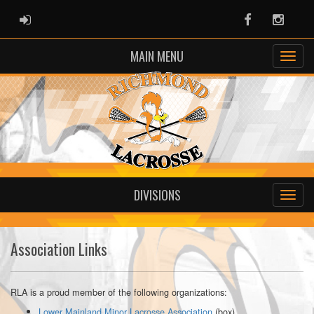
ADMIN LOGIN
Facebook
Instag
MAIN MENU
DIVISIONS
Association Links
RLA is a proud member of the following organizations:
Lower Mainland Minor Lacrosse Association
(box)