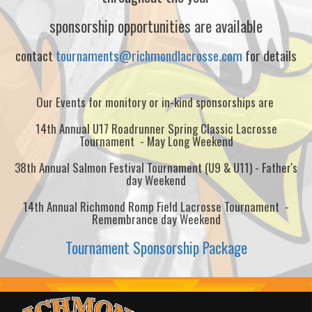
sponsorship opportunities are available
contact
tournaments@richmondlacrosse.com
for details
Our Events for monitory or in-kind sponsorships are
14th Annual U17 Roadrunner Spring Classic Lacrosse
Tournament - May Long Weekend
38th Annual Salmon Festival Tournament (U9 & U11) - Father's
day Weekend
14th Annual Richmond Romp Field Lacrosse Tournament -
Remembrance day Weekend
Tournament Sponsorship Package