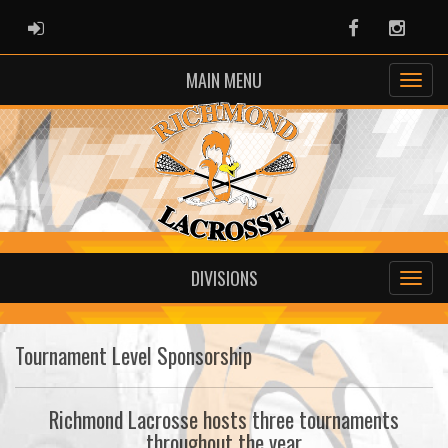
ADMIN LOGIN
Facebook
Instag
MAIN MENU
DIVISIONS
Tournament Level Sponsorship
Richmond Lacrosse hosts three tournaments
throughout the year