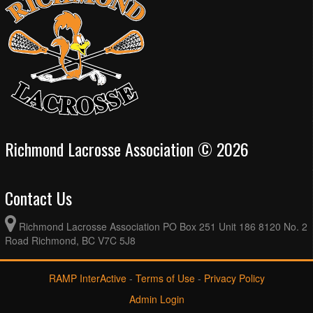
Richmond Lacrosse Association © 2026
Contact Us
Richmond Lacrosse Association PO Box 251 Unit 186 8120 No. 2
Road Richmond, BC V7C 5J8
RAMP InterActive
-
Terms of Use
-
Privacy Policy
Admin Login