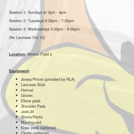
Session 1: Sundays at 3pm - 4pm
Session 2: Tuesdays 6:30pm - 7:30pm
Session 3: Wednesdays 5:00pm - 6:00pm
(No Lacrosse Oct 12)
Minoru Field 2
Location
:
Equipment
:
Jersey/Pinnie (provided by RLA)
Lacrosse Stick
Helmet
Gloves
Elbow pads
Shoulder Pads
Jock/Jill
Shorts/Pants
Mouthguard
Knee pads (optional)
Cleats (optional)