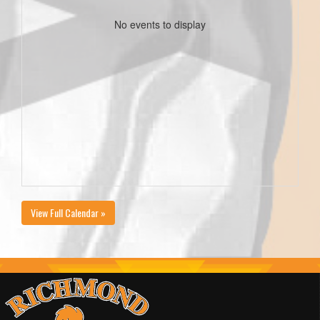
No events to display
View Full Calendar »