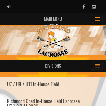
ADMIN LOGIN
Facebook
Instag
MAIN MENU
DIVISIONS
U7 / U9 / U11 In-House Field
Richmond Coed In-House Field Lacrosse