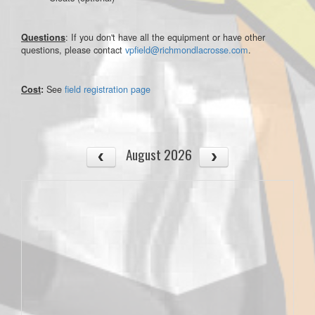
: If you don't have all the equipment or have other
Questions
questions, please contact
vpfield@richmondlacrosse.com
.
See
field registration page
Cost
:
August 2026