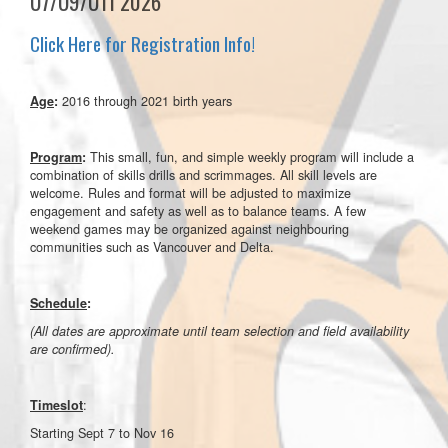
U7/U9/U11 2026
Click Here for Registration Info!
2016 through 2021 birth years
Age
:
This small, fun, and simple weekly program will include a
Program
:
combination of skills drills and scrimmages. All skill levels are
welcome. Rules and format will be adjusted to maximize
engagement and safety as well as to balance teams. A few
weekend games may be organized against neighbouring
communities such as Vancouver and Delta.
Schedule
:
(All dates are approximate until team selection and field availability
are confirmed).
:
Timeslot
Starting Sept 7 to Nov 16